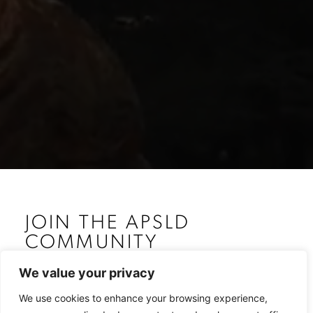
JOIN THE APSLD
COMMUNITY
The Association of Plastic Surgeons of Lebanese
We value your privacy
Descent – APSLD was inaugurated at the 1st World
Congress of Plastic Surgeons of Lebanese Descent –
We use cookies to enhance your browsing experience,