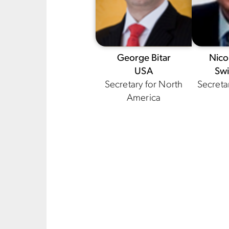
George Bitar
Nico
USA
Swi
Secretary for North
Secreta
America