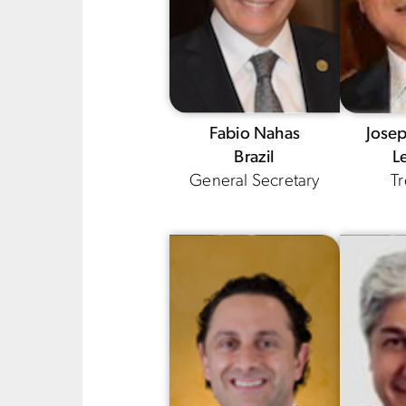
Fabio Nahas
Jose
Brazil
L
General Secretary
Tr