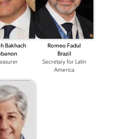
ph Bakhach
Romeo Fadul
ebanon
Brazil
easurer
Secretary for Latin
America