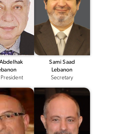
 Abdelhak
Sami Saad
ebanon
Lebanon
 President
Secretary