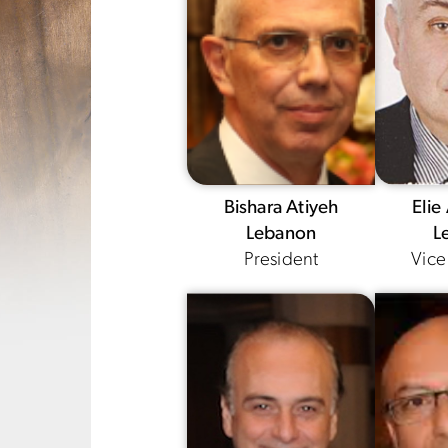
Bishara Atiyeh
Elie
Lebanon
L
President
Vice