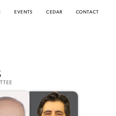
S
EVENTS
CEDAR
CONTACT
S
TTEE