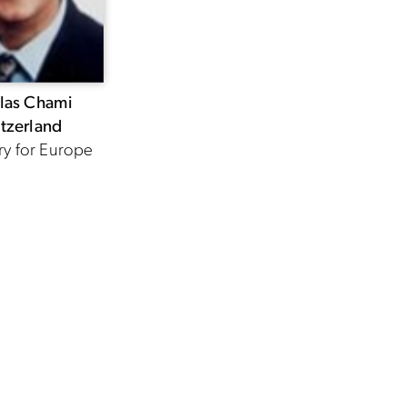
las Chami
tzerland
ry for Europe