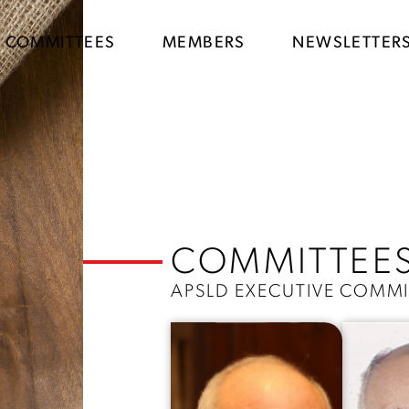
COMMITTEES
MEMBERS
NEWSLETTER
COMMITTEE
APSLD EXECUTIVE COMMI